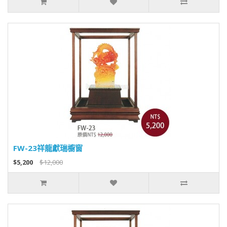
FW-23祥龍獻瑞櫥窗
$5,200
$12,000