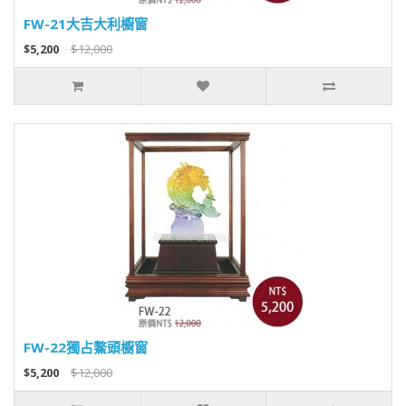
FW-21大吉大利櫥窗
$5,200
$12,000
FW-22獨占鰲頭櫥窗
$5,200
$12,000