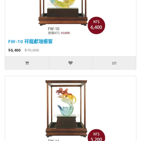
FW-10 祥龍獻瑞櫥窗
$6,400
$15,000