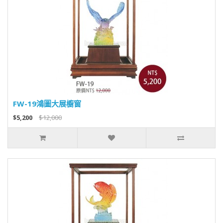
FW-19鴻圖大展櫥窗
$5,200
$12,000