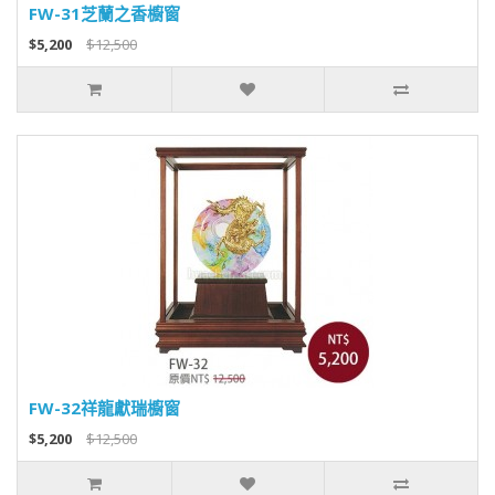
FW-31芝蘭之香櫥窗
$5,200
$12,500
FW-32祥龍獻瑞櫥窗
$5,200
$12,500