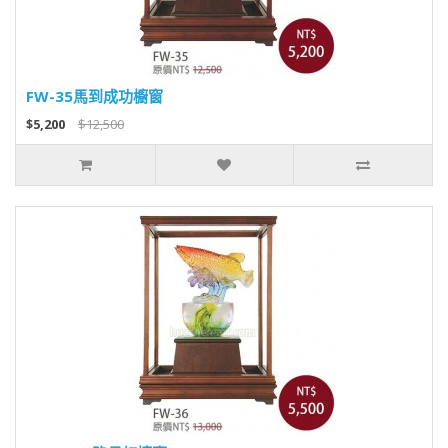
FW-35馬到成功櫥窗
$5,200
$12,500