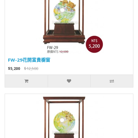
FW-29花開富貴櫥窗
$5,200
$12,500