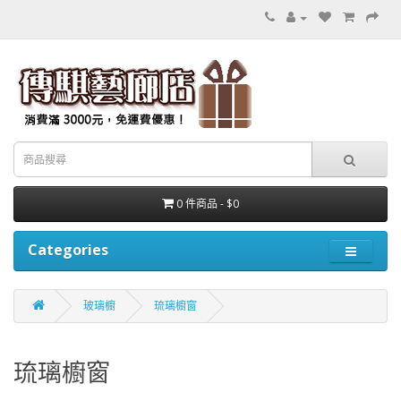
0 件商品 - $0
Categories
玻璃櫥
琉璃櫥窗
琉璃櫥窗