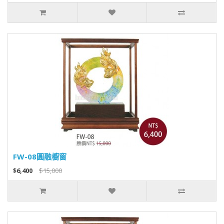
FW-08圓融櫥窗
$6,400
$15,000