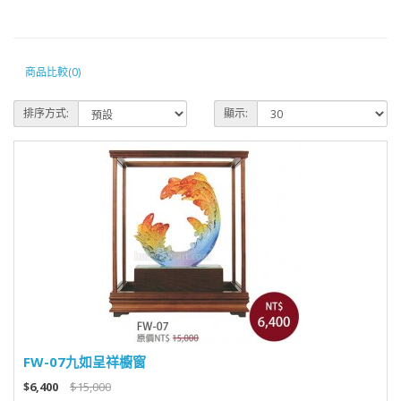
商品比較(0)
排序方式:
顯示:
FW-07九如呈祥櫥窗
$6,400
$15,000