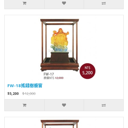
FW-18搖錢樹櫥窗
$5,200
$12,000