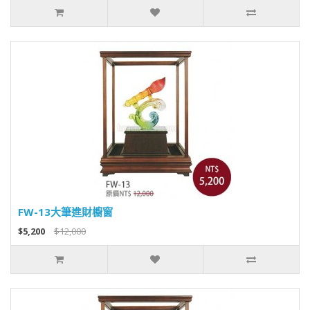
FW-13大筆進財櫥窗
$5,200
$12,000