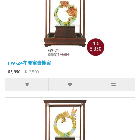
FW-24花開富貴櫥窗
$5,350
$12,500