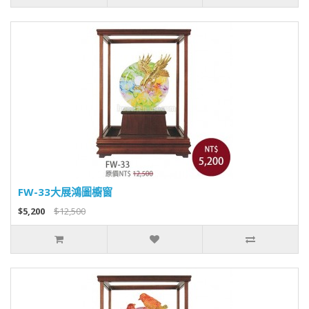
FW-33大展鴻圖櫥窗
$5,200
$12,500