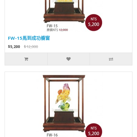
FW-15馬到成功櫥窗
$5,200
$12,000