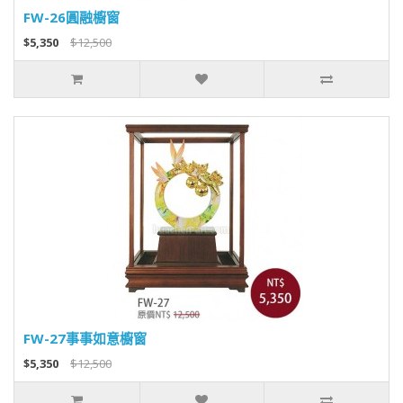
FW-26圓融櫥窗
$5,350
$12,500
FW-27事事如意櫥窗
$5,350
$12,500