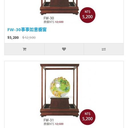
FW-30事事如意櫥窗
$5,200
$12,500