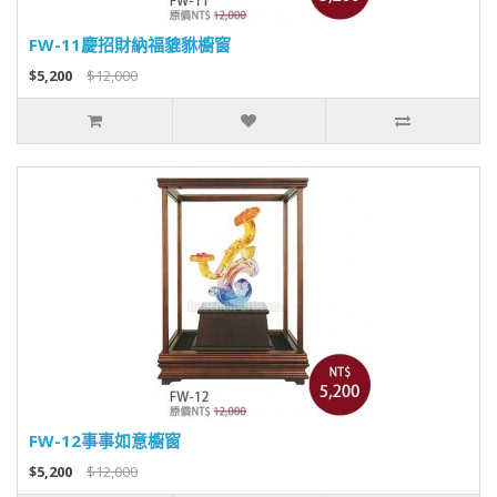
FW-11慶招財納福貔貅櫥窗
$5,200
$12,000
FW-12事事如意櫥窗
$5,200
$12,000