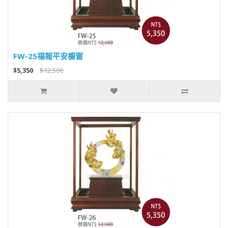
FW-25福報平安櫥窗
$5,350
$12,500