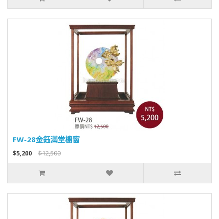
FW-28金鈺滿堂櫥窗
$5,200
$12,500