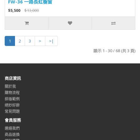
FW-36 一路長虹櫥窗
$5,500
$13,000
1
2
3
>
>|
顯示 1 - 30 / 68 (共 3 頁)
商店資訊
關於我
購物流程
排版範例
絕妙好辭
常見問題
會員服務
連絡我們
商品退換