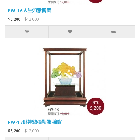
FW-16人生如意櫥窗
$5,200
$12,000
FW-17財神爺彌勒佛 櫥窗
$5,200
$12,000