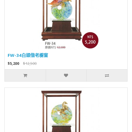
FW-34白頭偕老櫥窗
$5,200
$12,500