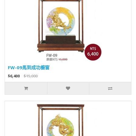
FW-09馬到成功櫥窗
$6,400
$15,000