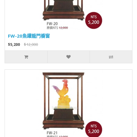
FW-20魚躍龍門櫥窗
$5,200
$12,000