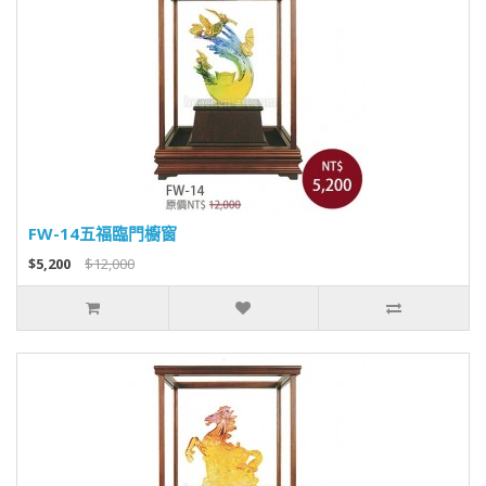
FW-14五福臨門櫥窗
$5,200
$12,000